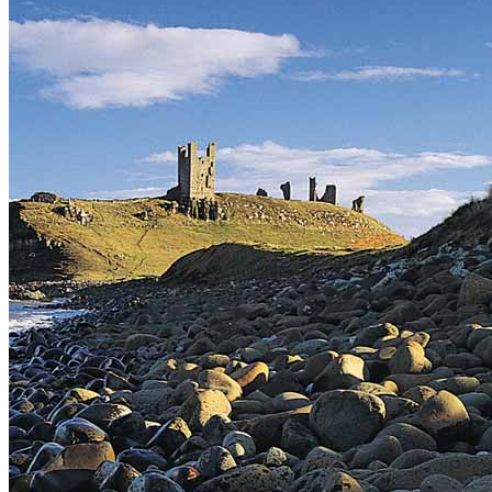
To live
Most pe
Oscar 
Irish w