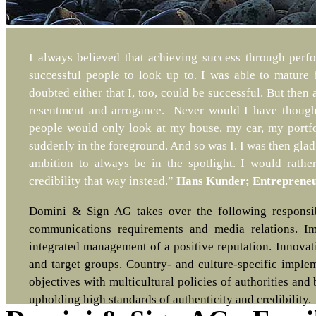
I always believed that achieving success through perf
successful people to look up to. I was able to mature 
doubted either that I, too, could be successful. But then 
resentment and arrogance. Never would I have thought
people would only look at my house, my car, my portfol
suddenly in the foreground. And so was I. I was then glad
ambition to always be in the spotlight. I would rat
credibility that way instead.”
Hans Kunder; Entrepreneu
Domini & Sign AG takes over the following responsibil
communications requirements and media relations. Im
integrated management of a positive reputation. Innovati
and target groups. Country- and culture-specific imple
objectives with multicultural policies of authorities an
upholding high standards of authenticity and credibility.