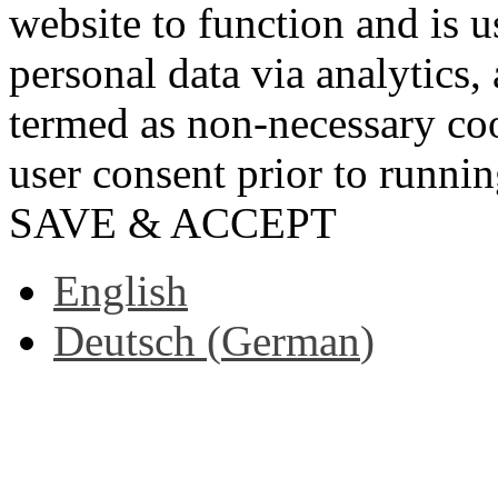
website to function and is us
personal data via analytics,
termed as non-necessary coo
user consent prior to runni
SAVE & ACCEPT
English
Deutsch
(
German
)