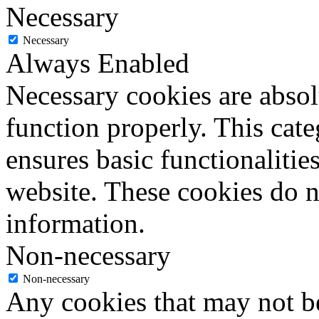
Necessary
Necessary
Always Enabled
Necessary cookies are absolu
function properly. This cat
ensures basic functionalities
website. These cookies do n
information.
Non-necessary
Non-necessary
Any cookies that may not be