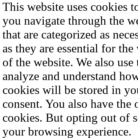
This website uses cookies 
you navigate through the we
that are categorized as nece
as they are essential for the
of the website. We also use 
analyze and understand how
cookies will be stored in y
consent. You also have the o
cookies. But opting out of 
your browsing experience.