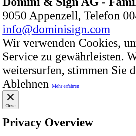
Domini & Sign AG - Famil
9050 Appenzell, Telefon 00
info@dominisign.com
Wir verwenden Cookies, um
Service zu gewährleisten. W
weitersurfen, stimmen Sie 
Ablehnen
Mehr erfahren
Close
Privacy Overview